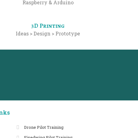
Raspberry & Arduino
3D Printing
Ideas > Design > Prototype
inks
Drone Pilot Training
Fixedwing Pilot Training