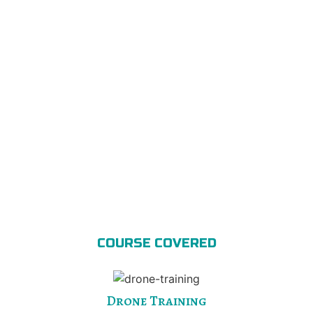
COURSE COVERED
Drone Training