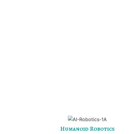
Humanoid Robotics