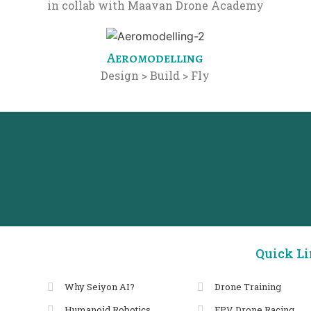
in collab with Maavan Drone Academy
Aeromodelling
Design > Build > Fly
Quick L
Why Seiyon AI?
Drone Training
Humanoid Robotics
FPV Drone Racing