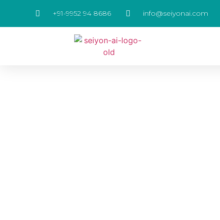
+91-9952 94 8686
info@seiyonai.com