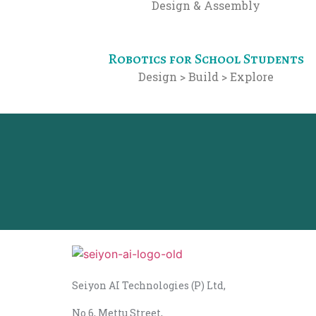
Design & Assembly
Robotics for School Students
Design > Build > Explore
Seiyon AI Technologies (P) Ltd,
No.6, Mettu Street,