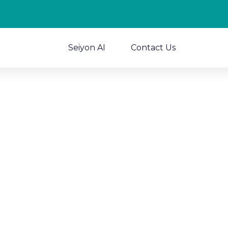
Seiyon AI
Contact Us